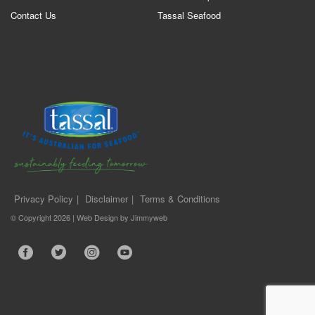
Contact Us
Tassal Seafood
Privacy Policy
Disclaimer
Terms & Conditions
© Copyright 2026 |
Web Design
by
Jimmyweb