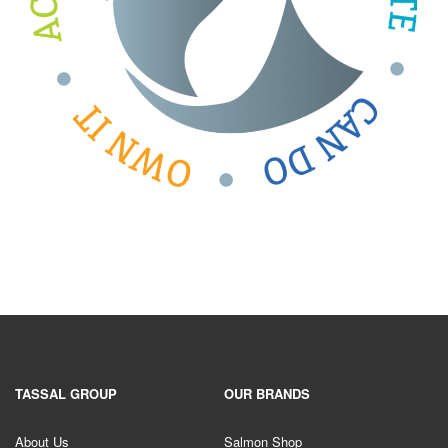
TASSAL GROUP
OUR BRANDS
About Us
Salmon Shop