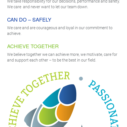
We take responsibility for our decisions, performance and safety.
We care and never want to let our team down.
CAN DO – SAFELY
We care and are courageous and loyal in our commitment to
achieve.
ACHIEVE TOGETHER
We believe together we can achieve more, we motivate, care for
and support each other – to be the best in our field.