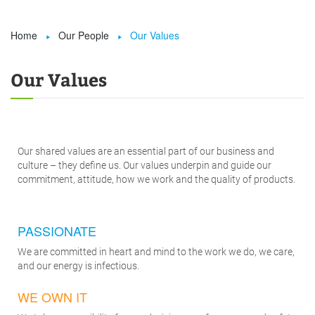
Home
Our People
Our Values


Our Values
Our shared values are an essential part of our business and
culture – they define us. Our values underpin and guide our
commitment, attitude, how we work and the quality of products.
PASSIONATE
We are committed in heart and mind to the work we do, we care,
and our energy is infectious.
WE OWN IT