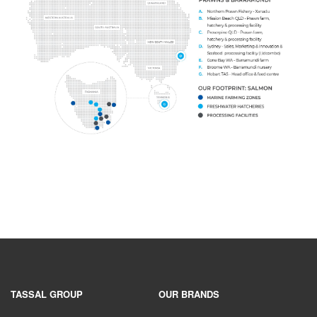
TASSAL GROUP
OUR BRANDS