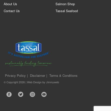
About Us
Salmon Shop
Contact Us
Tassal Seafood
Privacy Policy
Disclaimer
Terms & Conditions
© Copyright 2026 |
Web Design
by
Jimmyweb