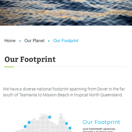
Home
Our Planet
Our Footprint


Our Footprint
We have a diverse national footprint spanning from Dover in the far
south of Tasmania to Mission Beach in tropical North Queensland.