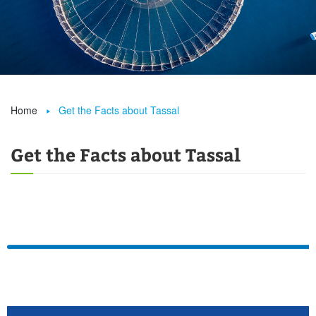
Home
Get the Facts about Tassal

Get the Facts about Tassal